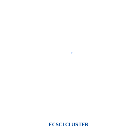
ECSCI CLUSTER