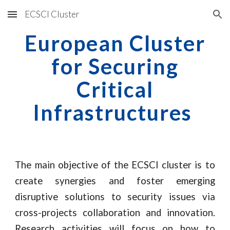
ECSCI Cluster
Skip to main content
Skip to navigation
European Cluster
for Securing
Critical
Infrastructures
The main objective of the ECSCI cluster is to
create synergies and foster emerging
disruptive solutions to security issues via
cross-projects collaboration and innovation.
Research activities will focus on how to