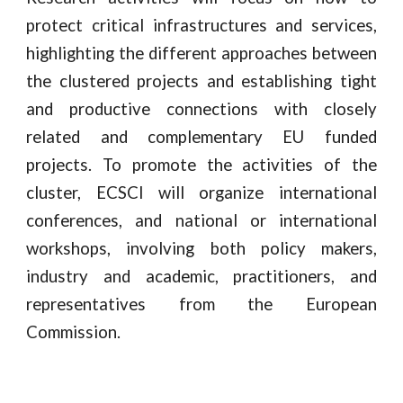
protect critical infrastructures and services,
highlighting the different approaches between
the clustered projects and establishing tight
and productive connections with closely
related and complementary EU funded
projects. To promote the activities of the
cluster, ECSCI will organize international
conferences, and national or international
workshops, involving both policy makers,
industry and academic, practitioners, and
representatives from the European
Commission.